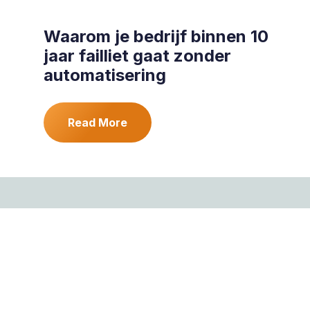
Waarom je bedrijf binnen 10
jaar failliet gaat zonder
automatisering
Read More