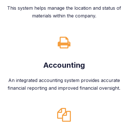
This system helps manage the location and status of
materials within the company.
Accounting
An integrated accounting system provides accurate
financial reporting and improved financial oversight.