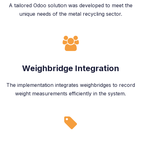
A tailored Odoo solution was developed to meet the
unique needs of the metal recycling sector.
Weighbridge Integration
The implementation integrates weighbridges to record
weight measurements efficiently in the system.