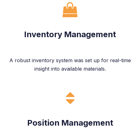
Inventory Management
A robust inventory system was set up for real-time
insight into available materials.
Position Management