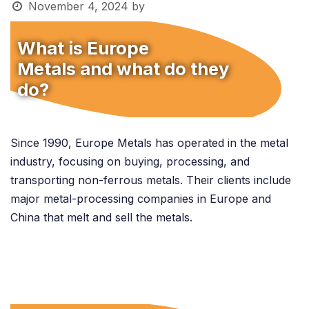
November 4, 2024
by
What is Europe
Metals and what do they
do?
Since 1990, Europe Metals has operated in the metal
industry, focusing on buying, processing, and
transporting non-ferrous metals. Their clients include
major metal-processing companies in Europe and
China that melt and sell the metals.