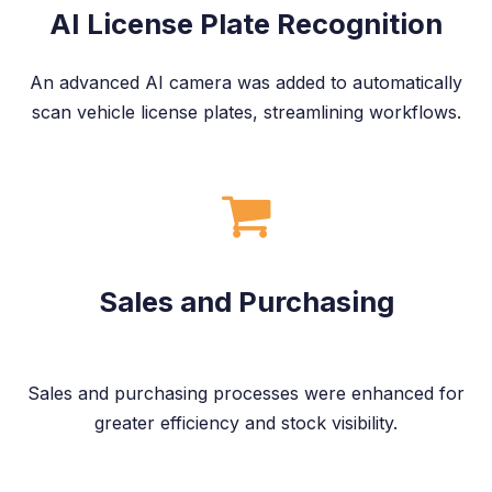
AI License Plate Recognition
An advanced AI camera was added to automatically
scan vehicle license plates, streamlining workflows.
Sales and Purchasing
Sales and purchasing processes were enhanced for
greater efficiency and stock visibility.