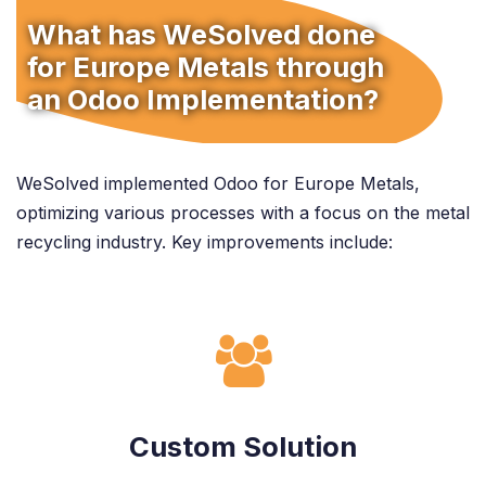
What has WeSolved done
for Europe Metals through
an Odoo Implementation?
WeSolved implemented Odoo for Europe Metals,
optimizing various processes with a focus on the metal
recycling industry. Key improvements include:
Custom Solution