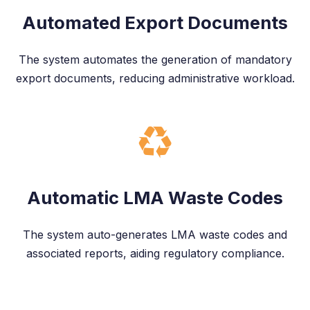
Automated Export Documents
The system automates the generation of mandatory
export documents, reducing administrative workload.
Automatic LMA Waste Codes
The system auto-generates LMA waste codes and
associated reports, aiding regulatory compliance.