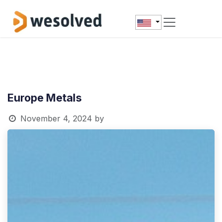
Skip to Content
Europe Metals
November 4, 2024
by